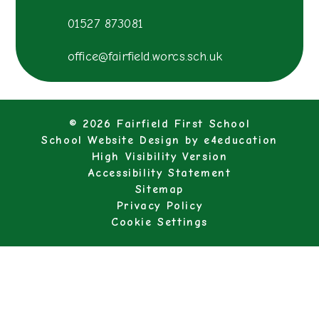
01527 873081
office@fairfield.worcs.sch.uk
© 2026 Fairfield First School
School Website Design by
e4education
High Visibility Version
Accessibility Statement
Sitemap
Privacy Policy
Cookie Settings