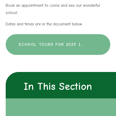
Book an appointment to come and see our wonderful
school.
Dates and times are in the document below.
SCHOOL TOURS FOR 2025 INTAKE
In This Section