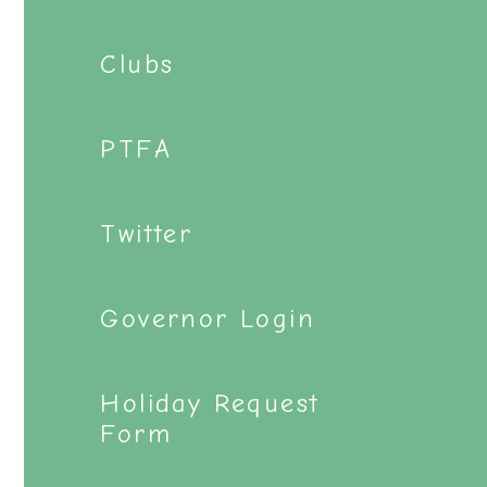
Clubs
PTFA
Twitter
Governor Login
Holiday Request
Form