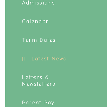
Admissions
Calendar
Term Dates
Latest News
Letters &
Newsletters
Parent Pay