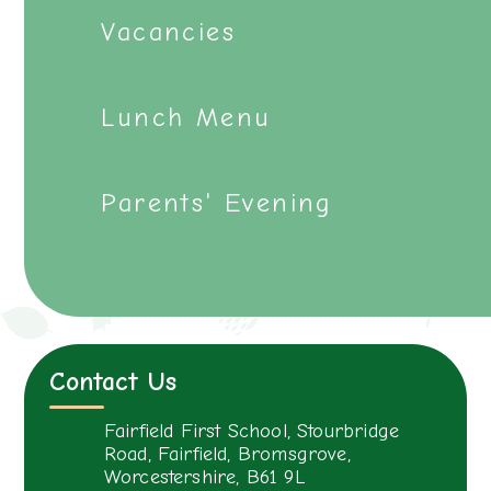
Vacancies
Lunch Menu
Parents' Evening
Contact Us
Fairfield First School, Stourbridge
Road, Fairfield, Bromsgrove,
Worcestershire, B61 9L