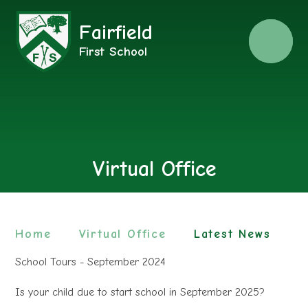
Fairfield
Menu
First School
Virtual Office
Home
Virtual Office
Latest News
School Tours - September 2024
Is your child due to start school in September 2025?