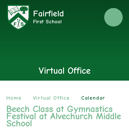
Fairfield
Menu
First School
Virtual Office
Home
Virtual Office
Calendar
Beech Class at Gymnastics
Festival at Alvechurch Middle
School