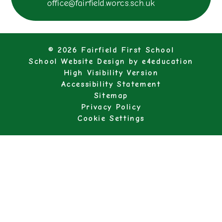
office@fairfield.worcs.sch.uk
© 2026 Fairfield First School
School Website Design by
e4education
High Visibility Version
Accessibility Statement
Sitemap
Privacy Policy
Cookie Settings
Cookie Policy
This site uses cookies to store information on your computer.
Click here for more information
Accept All
Manage Cookies
Deny All