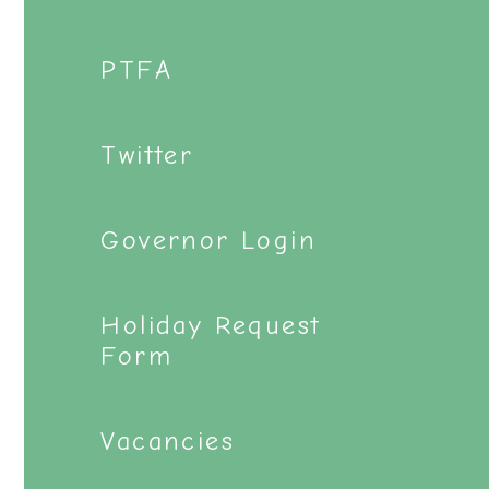
PTFA
Twitter
Governor Login
Holiday Request
Form
Vacancies