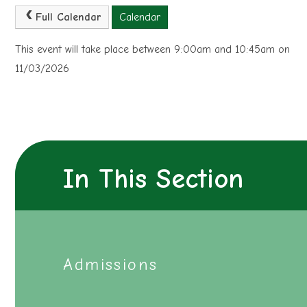
Full Calendar
Calendar
This event will take place between 9:00am and 10:45am on
11/03/2026
In This Section
Admissions