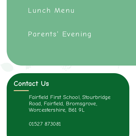
Lunch Menu
Parents' Evening
Contact Us
Fairfield First School, Stourbridge
Road, Fairfield, Bromsgrove,
Worcestershire, B61 9L
01527 873081