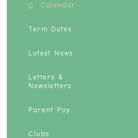
Calendar
Term Dates
Latest News
Letters &
Newsletters
Parent Pay
Clubs