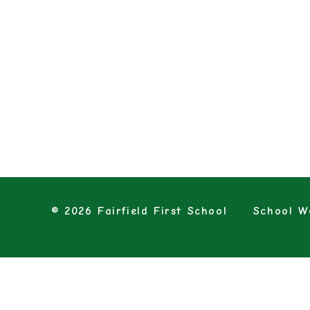
© 2026 Fairfield First School
School We