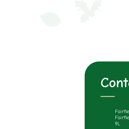
Cont
Fairfi
Fairfi
9L