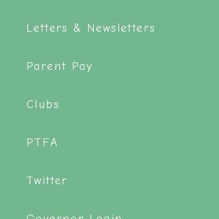
Letters & Newsletters
Parent Pay
Clubs
PTFA
Twitter
Governor Login