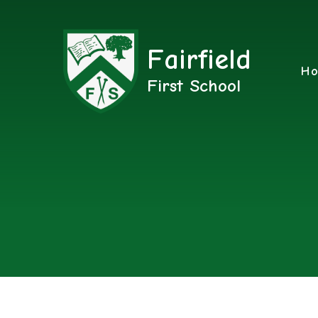
Fairfield
H
First School