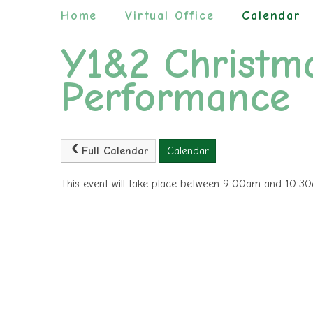
Home
Virtual Office
Calendar
Y1&2 Christm
Performance
Full Calendar
Calendar
This event will take place between 9:00am and 10: