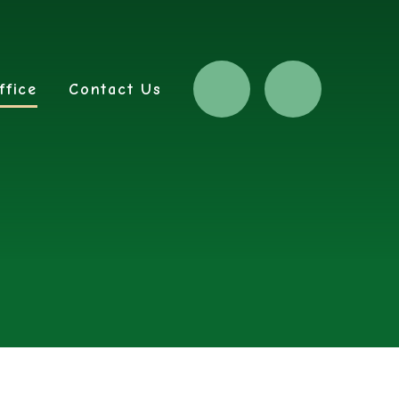
ffice
Contact Us