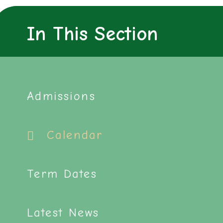
In This Section
Admissions
Calendar
Term Dates
Latest News