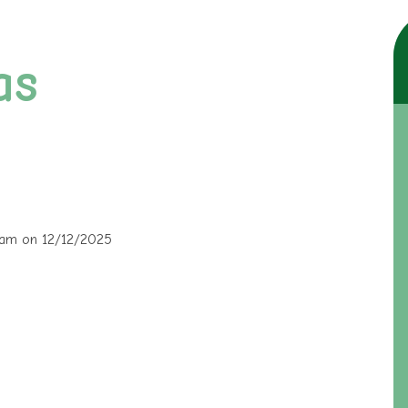
as
30am on 12/12/2025