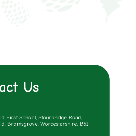
act Us
eld First School, Stourbridge Road,
eld, Bromsgrove, Worcestershire, B61