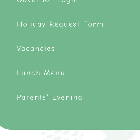
Holiday Request Form
Vacancies
Lunch Menu
Parents' Evening