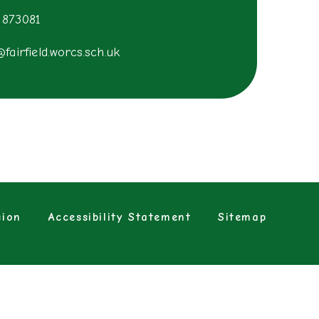
 873081
@fairfield.worcs.sch.uk
sion
Accessibility Statement
Sitemap