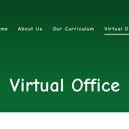
ome
About Us
Our Curriculum
Virtual O
Virtual Office