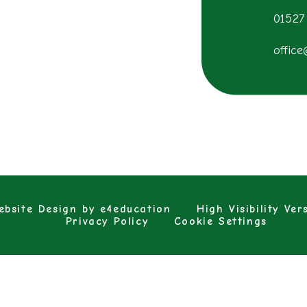
01527
office
bsite Design by
e4education
High Visibility Ver
Privacy Policy
Cookie Settings